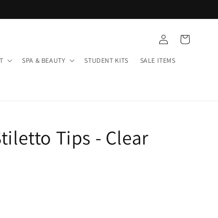
Log
Cart
in
T
SPA & BEAUTY
STUDENT KITS
SALE ITEMS
tiletto Tips - Clear