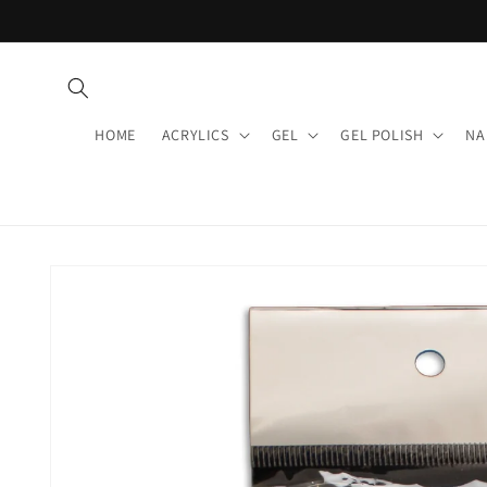
Skip to
content
HOME
ACRYLICS
GEL
GEL POLISH
NA
Skip to
product
information