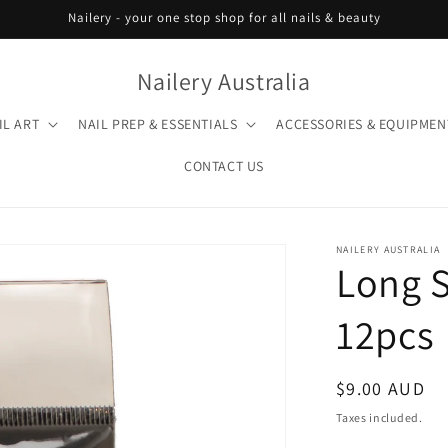
Nailery - your one stop shop for all nails & beauty
Nailery Australia
IL ART
NAIL PREP & ESSENTIALS
ACCESSORIES & EQUIPMEN
CONTACT US
NAILERY AUSTRALIA
Long S
12pcs
Regular
$9.00 AUD
price
Taxes included.