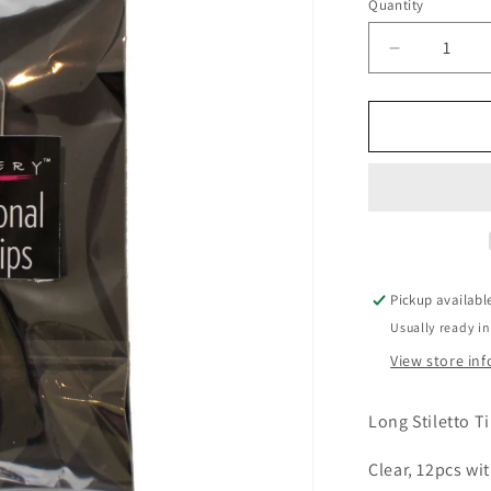
Quantity
Decrease
quantity
for
Long
Stiletto
Tips
-
Clear
12pcs
Pickup availabl
Usually ready in
View store in
Long Stiletto T
Clear, 12pcs wit