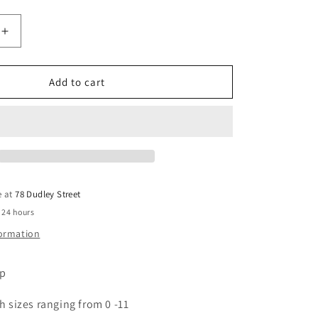
Increase
quantity
for
Long
Add to cart
Stiletto
Tips
-
Clear
12pcs
e at
78 Dudley Street
 24 hours
formation
ip
h sizes ranging from 0 -11