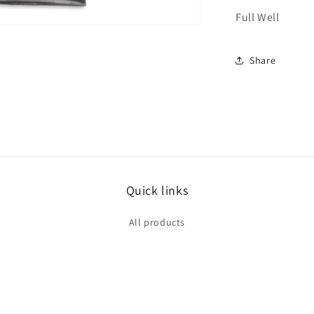
Full Well
Share
Quick links
All products