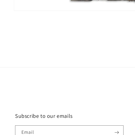
Open
media
1
in
modal
Subscribe to our emails
Email